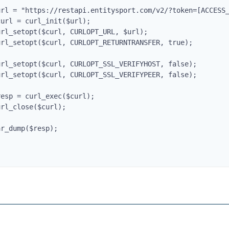
url = "https://restapi.entitysport.com/v2/?token=[ACCESS_
curl = curl_init($url);

url_setopt($curl, CURLOPT_URL, $url);

url_setopt($curl, CURLOPT_RETURNTRANSFER, true);

Entity AI Assistant
url_setopt($curl, CURLOPT_SSL_VERIFYHOST, false);

url_setopt($curl, CURLOPT_SSL_VERIFYPEER, false);

Hi! I'm
Entity
. How can I help you today?
resp = curl_exec($curl);

url_close($curl);
