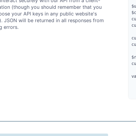
interact securely with our API from a client-
$
ation (though you should remember that you
$
ose your API keys in any public website's
c
). JSON will be returned in all responses from
c
g errors.
c
c
$
c