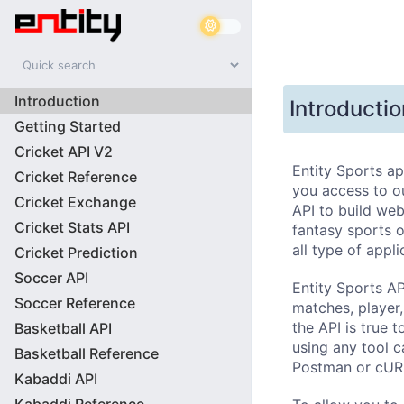
Introduction
Introductio
Getting Started
Cricket API V2
Entity Sports ap
Cricket Reference
you access to ou
Cricket Exchange
API to build web
Cricket Stats API
fantasy sports or
all type of appli
Cricket Prediction
Soccer API
Entity Sports AP
Soccer Reference
matches, player,
the API is true t
Basketball API
using any tool c
Basketball Reference
Postman or cUR
Kabaddi API