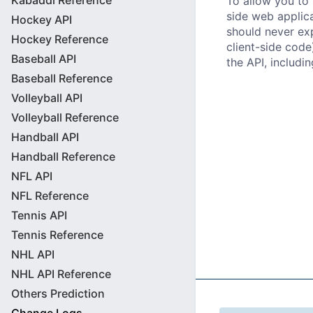
Kabaddi Reference
To allow you to 
side web applic
Hockey API
should never exp
Hockey Reference
client-side code
Baseball API
the API, includin
Baseball Reference
Volleyball API
Volleyball Reference
Handball API
Handball Reference
NFL API
NFL Reference
Tennis API
Tennis Reference
NHL API
NHL API Reference
Others Prediction