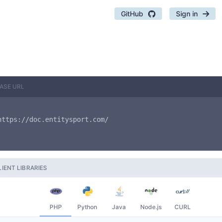
GitHub
Sign in
ASE URL
https://doc.entitysport.com/
LIENT LIBRARIES
PHP
Python
Java
Node.js
CURL