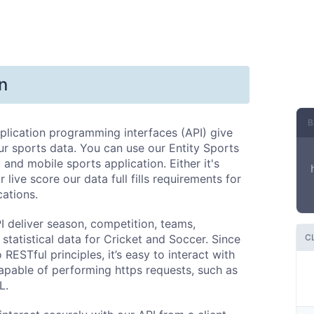
n
B
plication programming interfaces (API) give
r sports data. You can use our Entity Sports
 and mobile sports application. Either it's
 live score our data full fills requirements for
cations.
I deliver season, competition, teams,
 statistical data for Cricket and Soccer. Since
C
o RESTful principles, it’s easy to interact with
apable of performing https requests, such as
L.